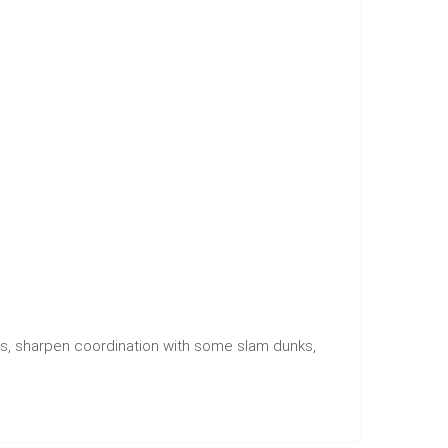
s, sharpen coordination with some slam dunks,