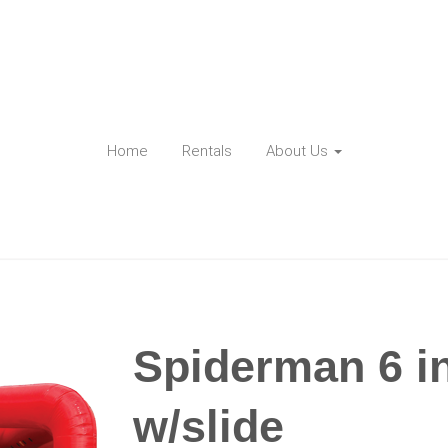
Home
Rentals
About Us
Spiderman 6 i
w/slide