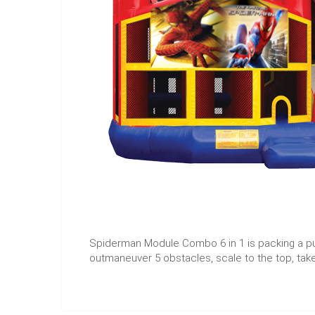
Spiderman Module Combo 6 in 1 is packing a pu
outmaneuver 5 obstacles, scale to the top, take