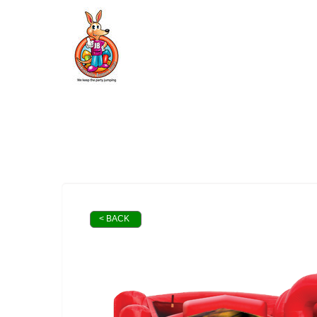
< BACK