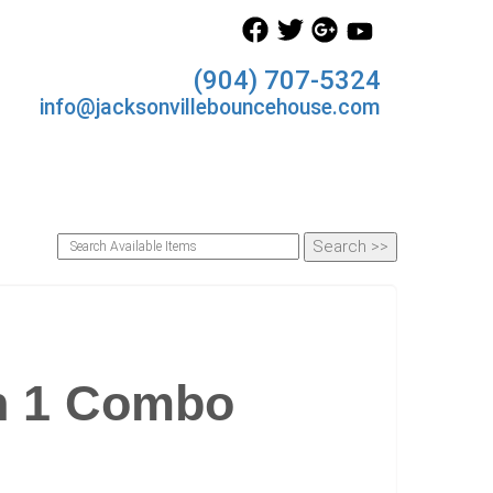
(904) 707-5324
info@jacksonvillebouncehouse.com
n 1 Combo