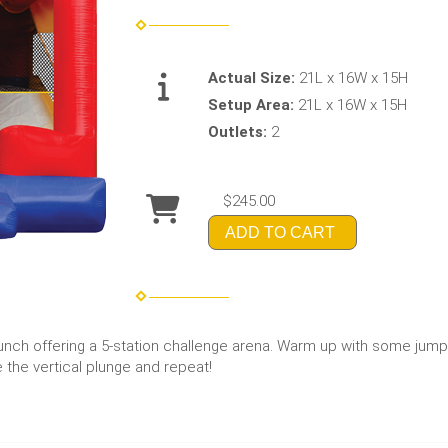
Actual Size:
21L x 16W x 15H
Setup Area:
21L x 16W x 15H
Outlets:
2
$245.00
ADD TO CART
nch offering a 5-station challenge arena. Warm up with some jump
 the vertical plunge and repeat!