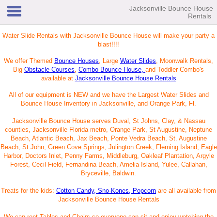
Jacksonville Bounce House
Rentals
Water Slide Rentals with Jacksonville Bounce House will make your party a
blast!!!!
We offer Themed
Bounce Houses
, Large
Water Slides
, Moonwalk Rentals,
Big
Obstacle Courses
,
Combo Bounce House,
and Toddler Combo's
available at
Jacksonville Bounce House Rentals
All of our equipment is NEW and we have the Largest Water Slides and
Bounce House Inventory in Jacksonville, and Orange Park, Fl.
Jacksonville Bounce House serves Duval, St Johns, Clay, & Nassau
counties, Jacksonville Florida metro, Orange Park, St Augustine, Neptune
Beach, Atlantic Beach, Jax Beach, Ponte Vedra Beach, St. Augustine
Beach, St John, Green Cove Springs, Julington Creek, Fleming Island, Eagle
Harbor, Doctors Inlet, Penny Farms, Middleburg, Oakleaf Plantation, Argyle
Forest, Cecil Field, Fernandina Beach, Amelia Island, Yulee, Callahan,
Bryceville, Baldwin.
Treats for the kids:
Cotton Candy, Sno-Kones, Popcorn
are all available from
Jacksonville Bounce House Rentals
We can rent Tables and Chairs so everyone can sit and enjoy watching the