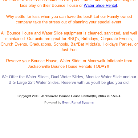
kids play on their Bounce House or
Water Slide Rental
.
Why settle for less when you can have the best! Let our Family owned
company take the stress out of planning your special event.
All Bounce House and Water Slide equipment is cleaned, sanitized, and well
maintained. Our units are great for BBQ's, Birthdays, Corporate Events,
Church Events, Graduations, Schools, Bar/Bat Mitizfa's, Holidays Parties, or
Just Fun.
Reserve your Bounce House, Water Slide, or Moonwalk Inflatable from
Jacksonville Bounce House Rentals TODAY!!!
We Offer the Water Slides, Dual Water Slides, Modular Water Slide and our
BIG Large 22ft Water Slides. Reserve with us you'll be glad you did.
Copyright 2010, Jacksonville Bounce House Rentals(tm) (904) 707-5324
Powered by
Event Rental Systems