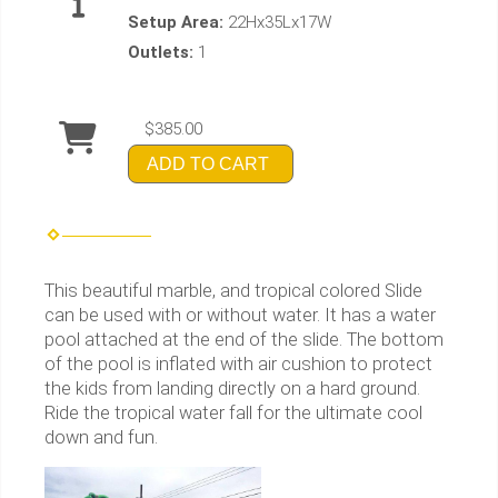
Setup Area:
22Hx35Lx17W
Outlets:
1
$385.00
ADD TO CART
This beautiful marble, and tropical colored Slide
can be used with or without water. It has a water
pool attached at the end of the slide. The bottom
of the pool is inflated with air cushion to protect
the kids from landing directly on a hard ground.
Ride the tropical water fall for the ultimate cool
down and fun.