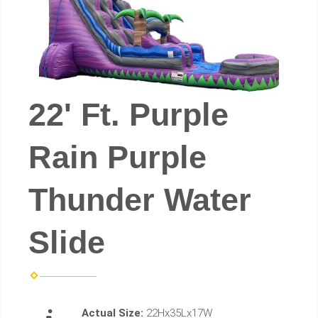
22' Ft. Purple
Rain Purple
Thunder Water
Slide
Actual Size:
22Hx35Lx17W