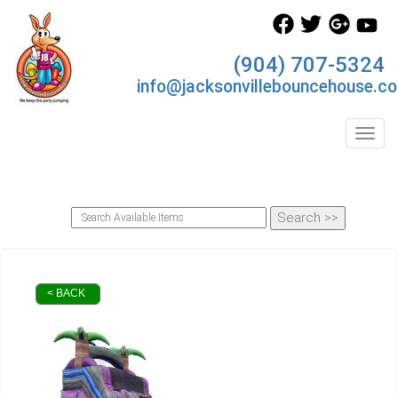
(904) 707-5324
info@jacksonvillebouncehouse.c
Toggl
< BACK