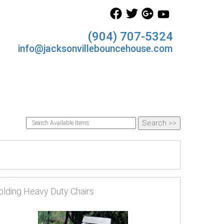
(904) 707-5324
info@jacksonvillebouncehouse.com
olding Heavy Duty Chairs