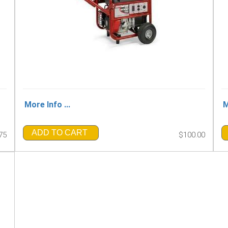
More Info ...
M
ADD TO CART
75
$100.00