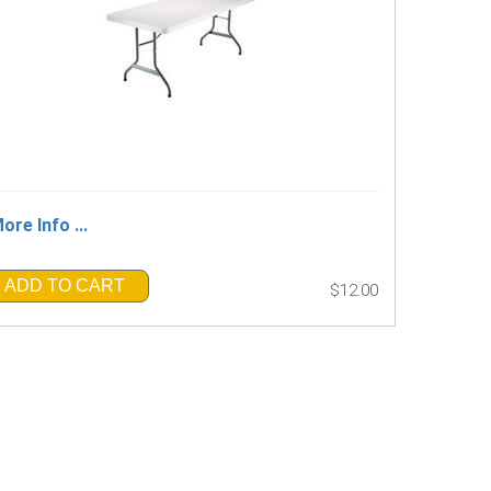
ore Info ...
ADD TO CART
$12.00