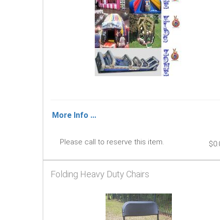
More Info ...
Please call to reserve this item.
$0.
Folding Heavy Duty Chairs