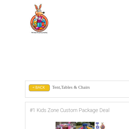
Tent,Tables & Chairs
< BACK
#1 Kids Zone Custom Package Deal