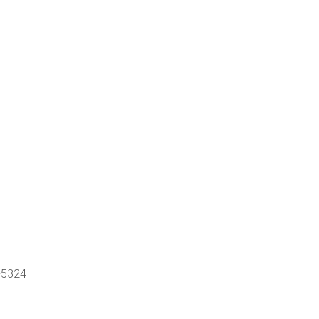
-5324