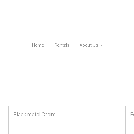
Home
Rentals
About Us
Black metal Chairs
F