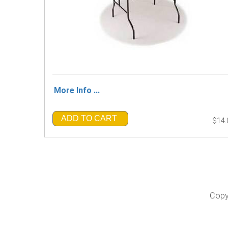
More Info ...
ADD TO CART
$14.
Copy