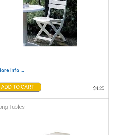
ore Info ...
ADD TO CART
$4.25
ong Tables