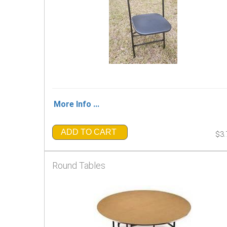
More Info ...
ADD TO CART
$3.
Round Tables