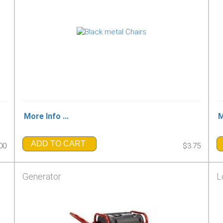
More Info ...
M
ADD TO CART
00
$3.75
Generator
L