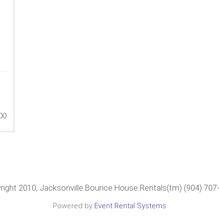
00
right 2010, Jacksonville Bounce House Rentals(tm) (904) 707
Powered by
Event Rental Systems