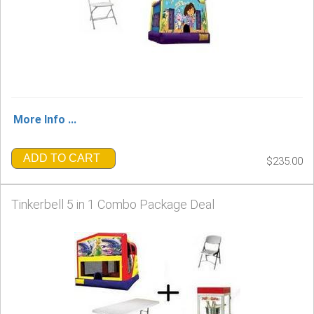
More Info ...
ADD TO CART
$235.00
Tinkerbell 5 in 1 Combo Package Deal