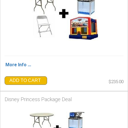
More Info ...
ADD TO CART
$235.00
Disney Princess Package Deal