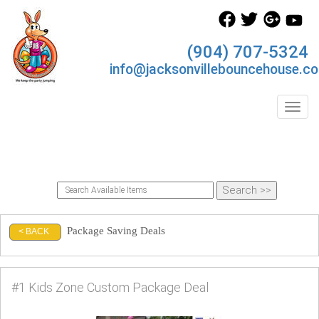
(904) 707-5324
info@jacksonvillebouncehouse.c
Toggl
Package Saving Deals
< BACK
#1 Kids Zone Custom Package Deal