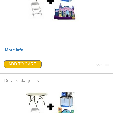
More Info ...
ADD TO CART
$235.00
Dora Package Deal