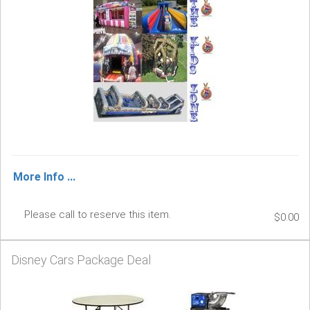
More Info ...
Please call to reserve this item.
$0.00
Disney Cars Package Deal