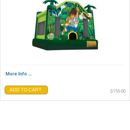
More Info ...
ADD TO CART
$155.00